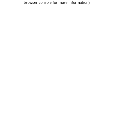
browser console for more information)
.