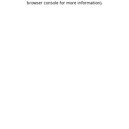
browser console for more information)
.