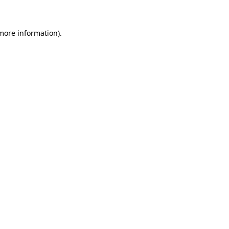
 more information)
.