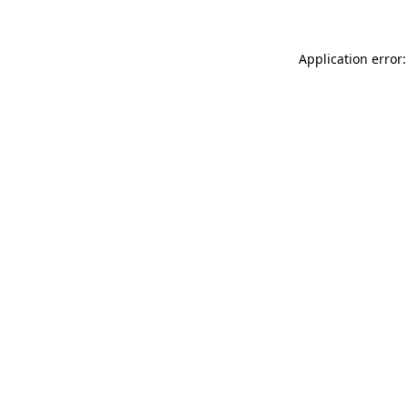
Application error