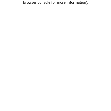
browser console for more information)
.