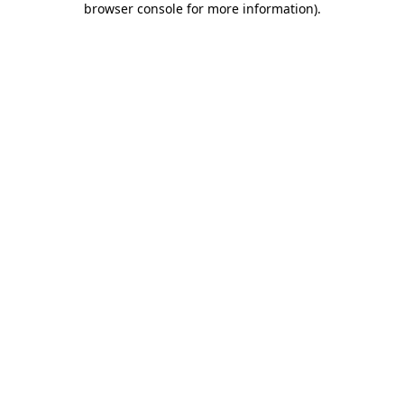
browser console for more information)
.