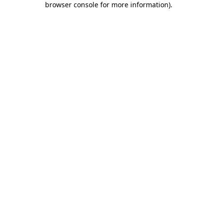
browser console for more information)
.