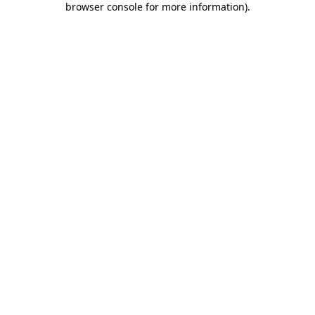
browser console for more information)
.