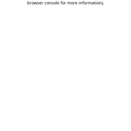
browser console for more information)
.