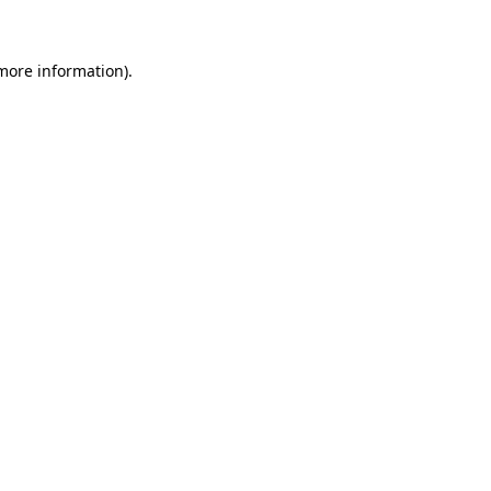
 more information)
.