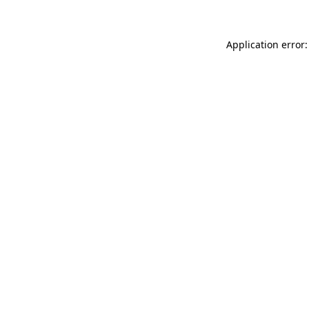
Application error