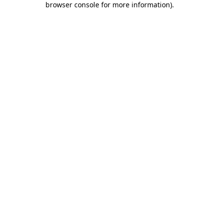
browser console for more information)
.