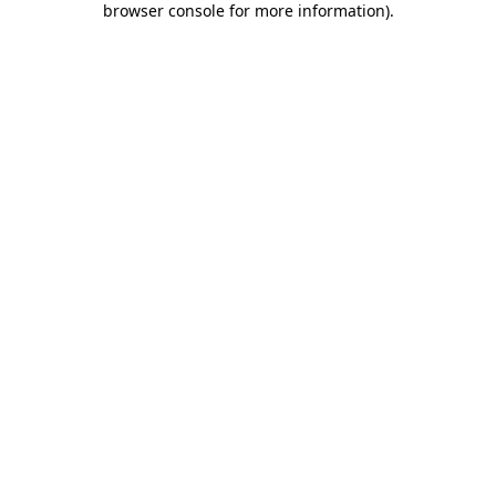
browser console for more information)
.