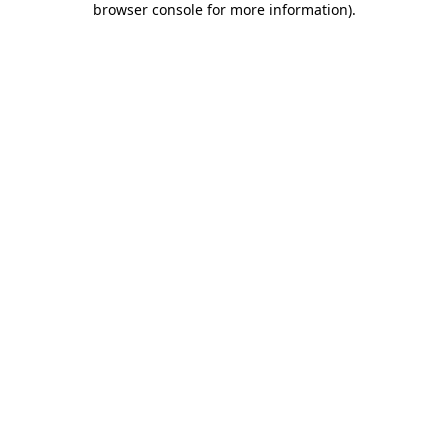
browser console for more information)
.