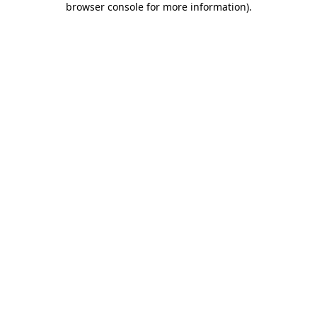
browser console for more information)
.