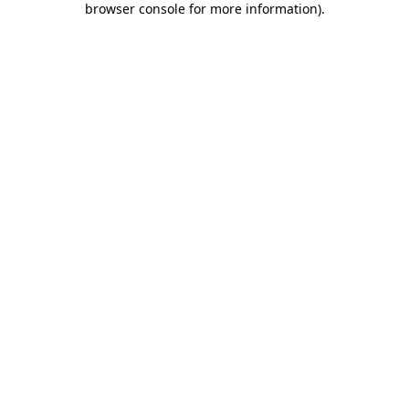
browser console for more information)
.