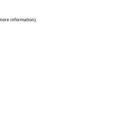
 more information)
.