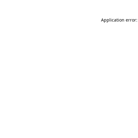
Application error