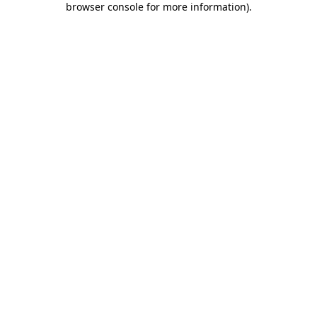
browser console for more information)
.