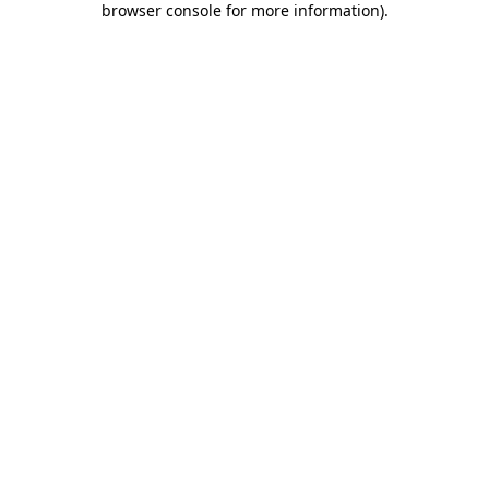
browser console for more information)
.