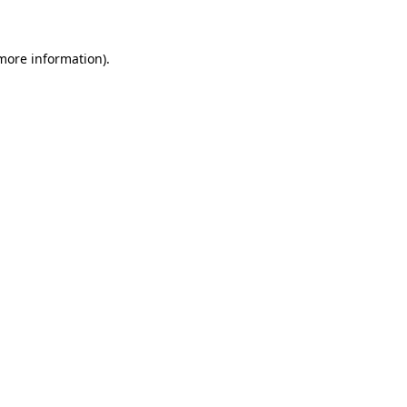
 more information)
.