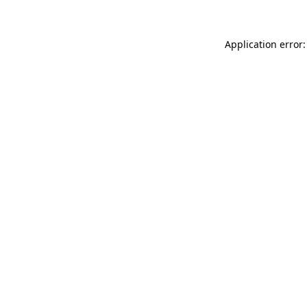
Application error