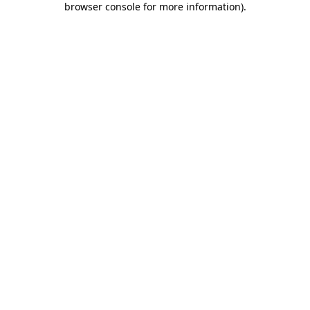
browser console for more information)
.