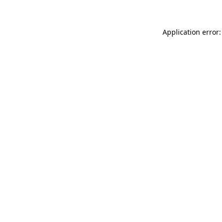
Application error