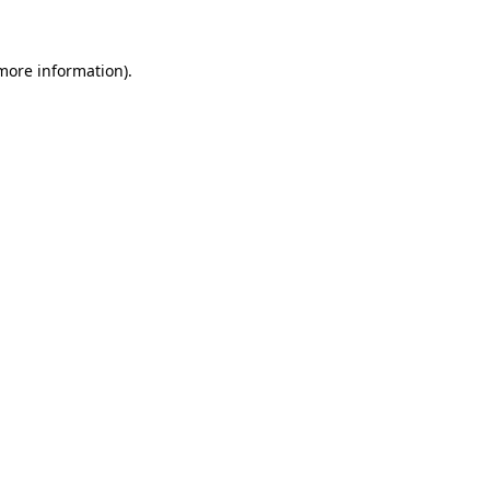
 more information)
.