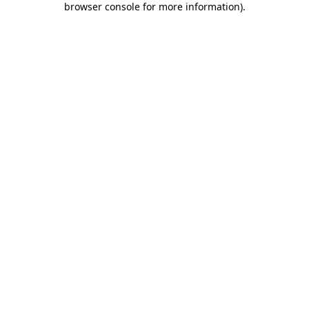
browser console for more information)
.