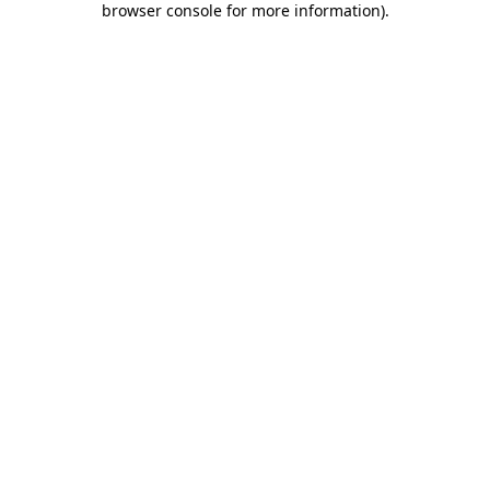
browser console for more information)
.