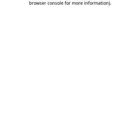
browser console for more information)
.