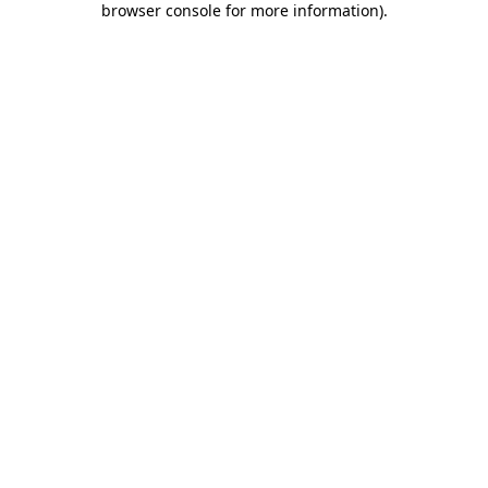
browser console for more information)
.