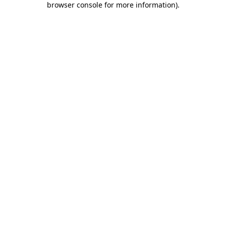
browser console for more information)
.