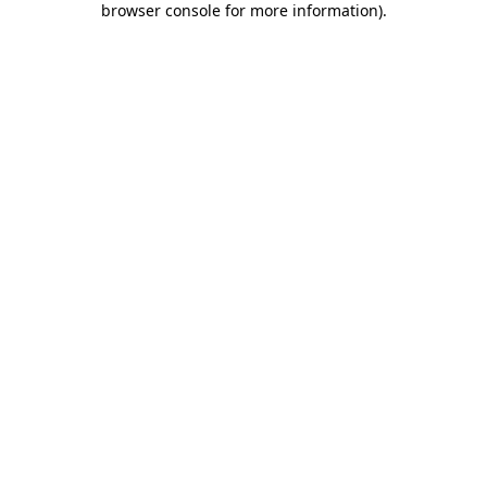
browser console for more information)
.