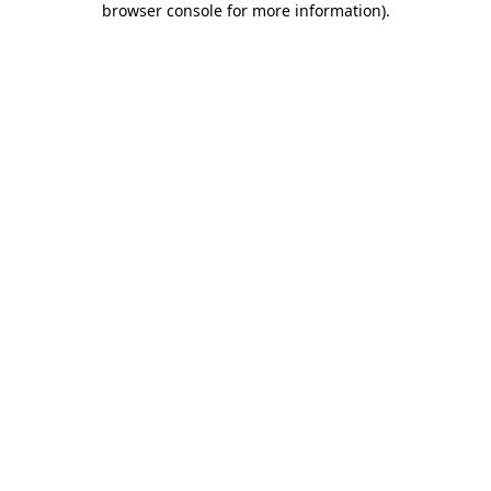
browser console for more information)
.