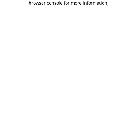
browser console for more information)
.