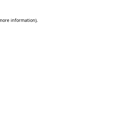
 more information)
.