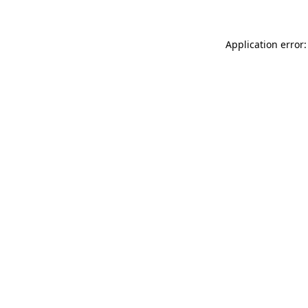
Application error