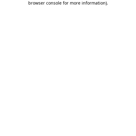
browser console for more information)
.