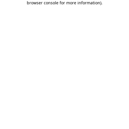
browser console for more information)
.