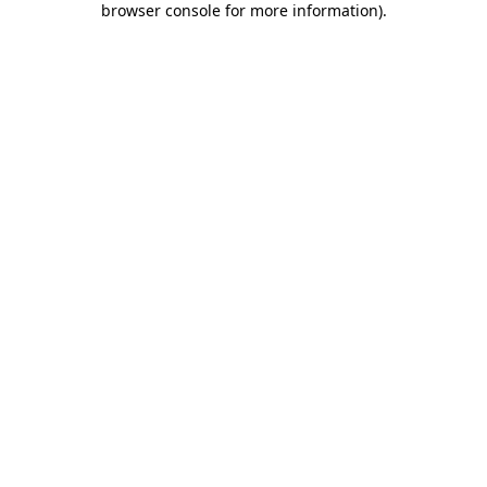
browser console for more information)
.