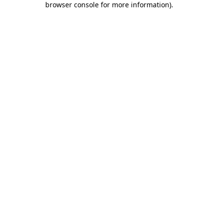
browser console for more information)
.