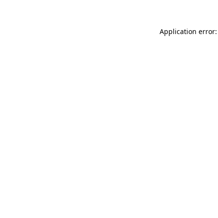
Application error