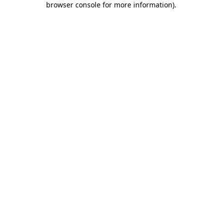
browser console for more information)
.