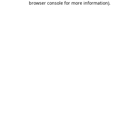
browser console for more information)
.