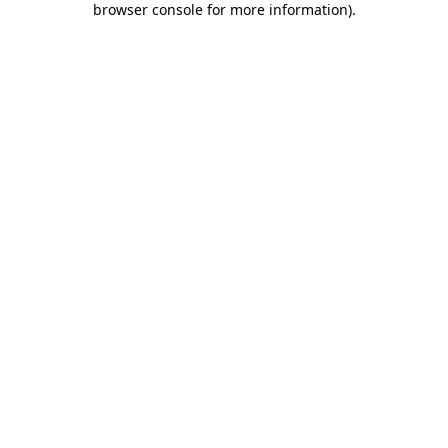
browser console for more information)
.