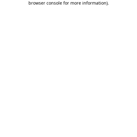
browser console for more information)
.