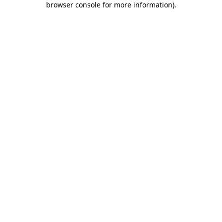
browser console for more information)
.