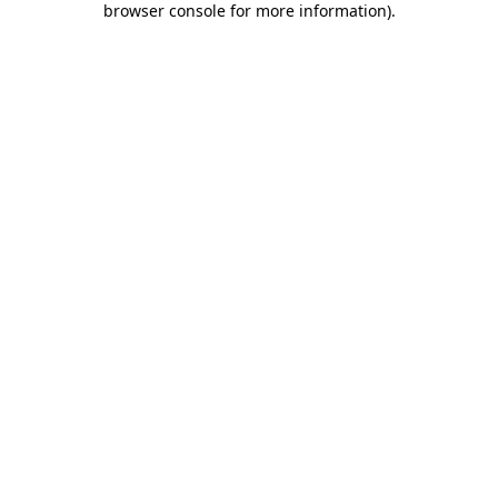
browser console for more information)
.