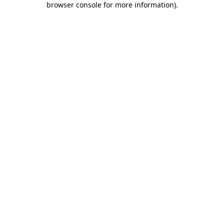
browser console for more information)
.