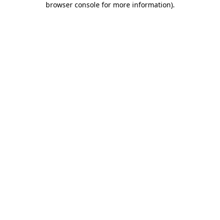
browser console for more information)
.