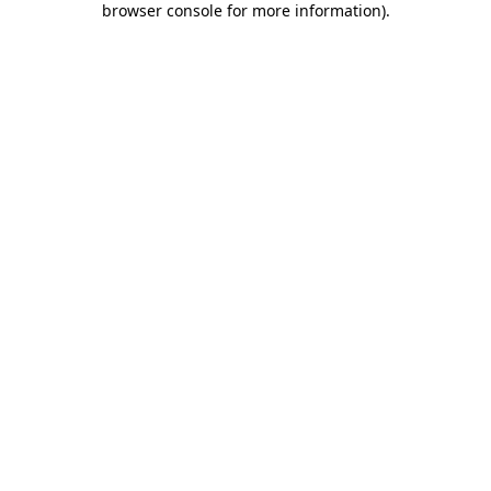
browser console for more information)
.