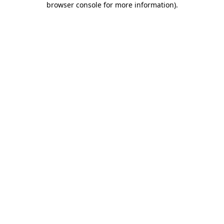
browser console for more information)
.