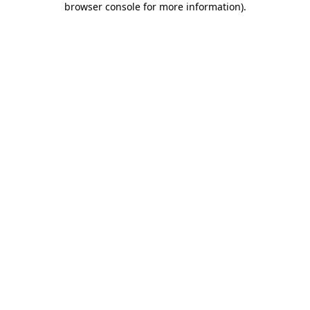
browser console for more information)
.