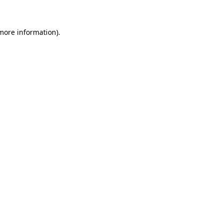
 more information)
.