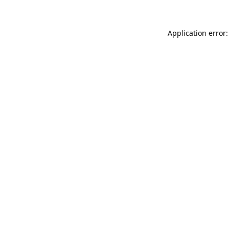
Application error