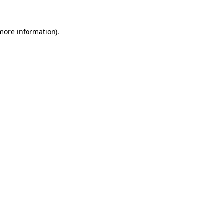
 more information)
.