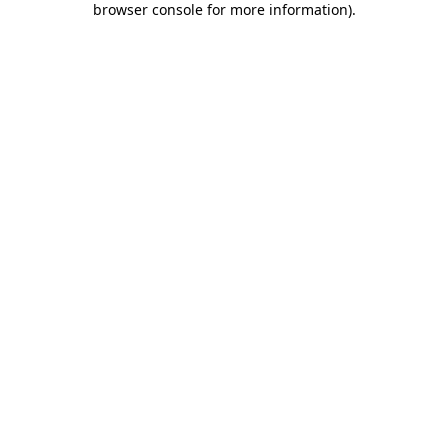
browser console for more information)
.