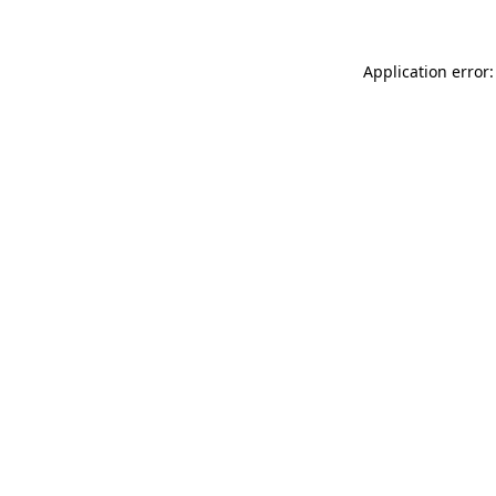
Application error