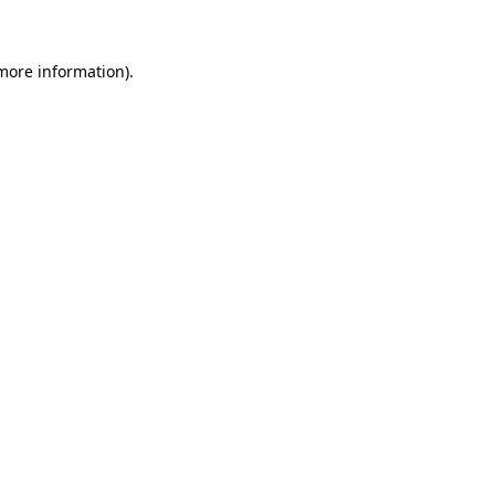
 more information)
.