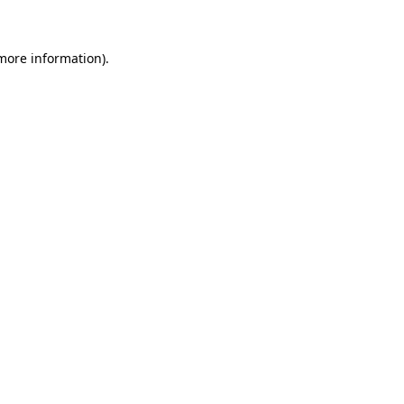
 more information)
.