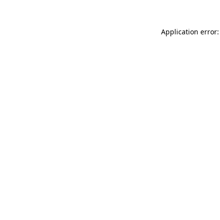
Application error